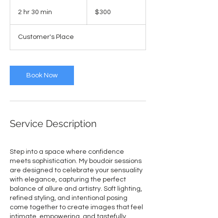
300
US
2 hr 30 min
2
$300
dollars
h
r
Customer's Place
3
0
m
i
Book Now
n
Service Description
Step into a space where confidence
meets sophistication. My boudoir sessions
are designed to celebrate your sensuality
with elegance, capturing the perfect
balance of allure and artistry. Soft lighting,
refined styling, and intentional posing
come together to create images that feel
intimate, empowering, and tastefully