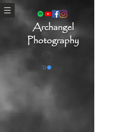
Archangel
Photography