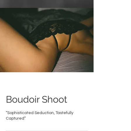
Boudoir Shoot
“Sophisticated Seduction, Tastefully
Captured”