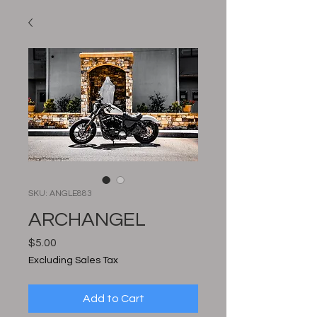
SKU: ANGLE883
ARCHANGEL
Price
$5.00
Excluding Sales Tax
Add to Cart