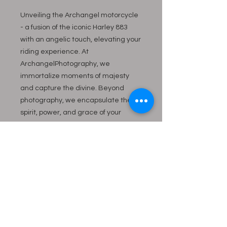
Unveiling the Archangel motorcycle 
- a fusion of the iconic Harley 883 
with an angelic touch, elevating your 
riding experience. At 
ArchangelPhotography, we 
immortalize moments of majesty 
and capture the divine. Beyond 
photography, we encapsulate the 
spirit, power, and grace of your 
prized possessions. The Archangel 
motorcycle is an experience 
embodying quality and artistry. 
Discover the perfect blend of style 
and soul, crafted for those who seek 
the extraordinary.
883 HD